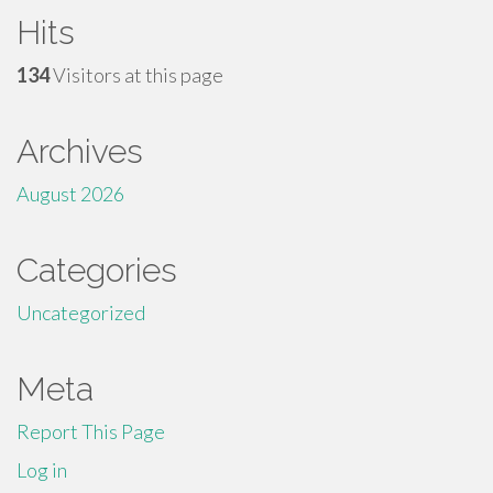
Hits
134
Visitors at this page
Archives
August 2026
Categories
Uncategorized
Meta
Report This Page
Log in