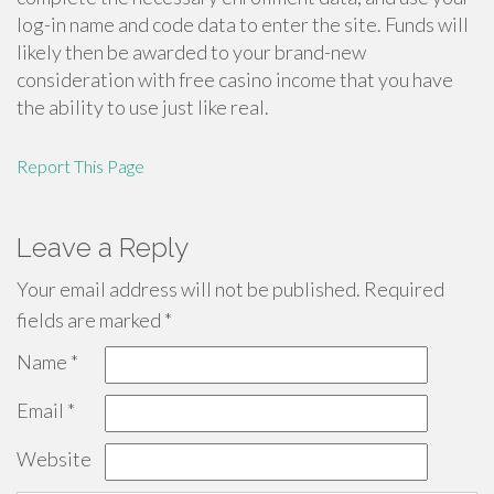
log-in name and code data to enter the site. Funds will
likely then be awarded to your brand-new
consideration with free casino income that you have
the ability to use just like real.
Report This Page
Leave a Reply
Your email address will not be published.
Required
fields are marked
*
Name
*
Email
*
Website