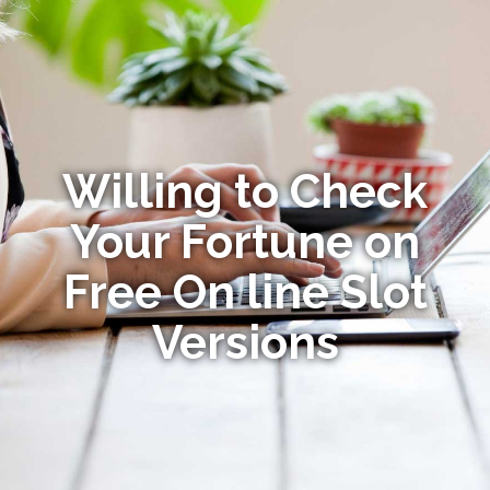
Willing to Check
Your Fortune on
Free On line Slot
Versions