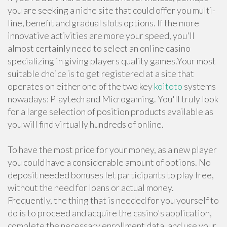
you are seeking a niche site that could offer you multi-
line, benefit and gradual slots options. If the more
innovative activities are more your speed, you'll
almost certainly need to select an online casino
specializing in giving players quality games.Your most
suitable choice is to get registered at a site that
operates on either one of the two key
koitoto
systems
nowadays: Playtech and Microgaming. You'll truly look
for a large selection of position products available as
you will find virtually hundreds of online.
To have the most price for your money, as a new player
you could have a considerable amount of options. No
deposit needed bonuses let participants to play free,
without the need for loans or actual money.
Frequently, the thing that is needed for you yourself to
do is to proceed and acquire the casino's application,
complete the necessary enrollment data, and use your