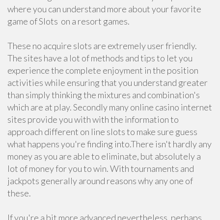
where you can understand more about your favorite
game of Slots on a resort games.
These no acquire slots are extremely user friendly.
The sites have a lot of methods and tips to let you
experience the complete enjoyment in the position
activities while ensuring that you understand greater
than simply thinking the mixtures and combination's
which are at play. Secondly many online casino internet
sites provide you with with the information to
approach different on line slots to make sure guess
what happens you're finding into.There isn't hardly any
money as you are able to eliminate, but absolutely a
lot of money for you to win. With tournaments and
jackpots generally around reasons why any one of
these.
If you're a bit more advanced nevertheless, perhaps