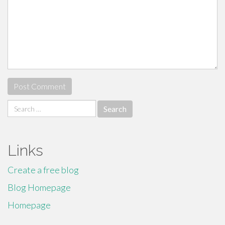
Search
for:
Links
Create a free blog
Blog Homepage
Homepage