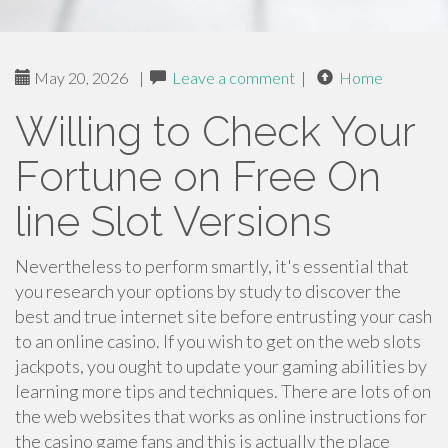
May 20, 2026
|
Leave a comment
|
Home
Willing to Check Your
Fortune on Free On
line Slot Versions
Nevertheless to perform smartly, it's essential that
you research your options by study to discover the
best and true internet site before entrusting your cash
to an online casino. If you wish to get on the web slots
jackpots, you ought to update your gaming abilities by
learning more tips and techniques. There are lots of on
the web websites that works as online instructions for
the casino game fans and this is actually the place